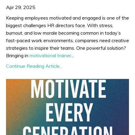
Apr 29, 2025
Keeping employees motivated and engaged is one of the
biggest challenges HR directors face. With stress,
burnout, and low morale becoming common in today’s
fast-paced work environments, companies need creative
strategies to inspire their teams. One powerful solution?
Bringing in
motivational trainer
...
Continue Reading Article...