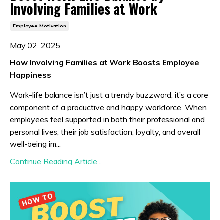
Involving Families at Work
Employee Motivation
May 02, 2025
How Involving Families at Work Boosts Employee
Happiness
Work-life balance isn’t just a trendy buzzword, it’s a core
component of a productive and happy workforce. When
employees feel supported in both their professional and
personal lives, their job satisfaction, loyalty, and overall
well-being im...
Continue Reading Article...