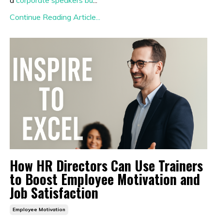
a
corporate speakers bu
...
Continue Reading Article...
How HR Directors Can Use Trainers
to Boost Employee Motivation and
Job Satisfaction
Employee Motivation