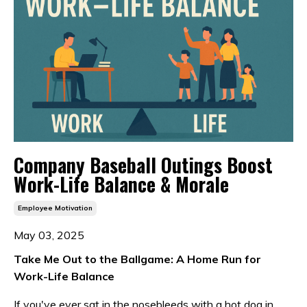
Company Baseball Outings Boost
Work-Life Balance & Morale
Employee Motivation
May 03, 2025
Take Me Out to the Ballgame: A Home Run for
Work-Life Balance
If you've ever sat in the nosebleeds with a hot dog in