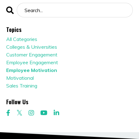
Topics
All Categories
Colleges & Universities
Customer Engagement
Employee Engagement
Employee Motivation
Motivational
Sales Training
Follow Us