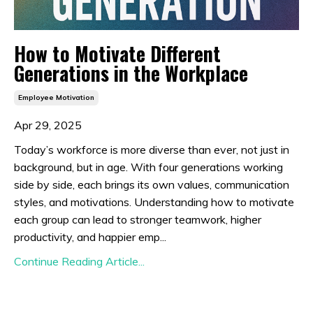
How to Motivate Different
Generations in the Workplace
Employee Motivation
Apr 29, 2025
Today’s workforce is more diverse than ever, not just in
background, but in age. With four generations working
side by side, each brings its own values, communication
styles, and motivations. Understanding how to motivate
each group can lead to stronger teamwork, higher
productivity, and happier emp...
Continue Reading Article...