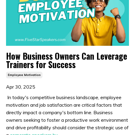
How Business Owners Can Leverage
Trainers for Success
Employee Motivation
Apr 30, 2025
In today's competitive business landscape, employee
motivation and job satisfaction are critical factors that
directly impact a company's bottom line. Business
owners seeking to foster a productive work environment
and drive profitability should consider the strategic use of