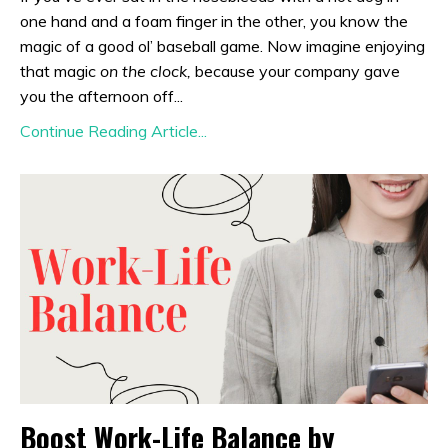
one hand and a foam finger in the other, you know the
magic of a good ol’ baseball game. Now imagine enjoying
that magic
on the clock,
because your company gave
you the afternoon off...
Continue Reading Article...
Boost Work-Life Balance by