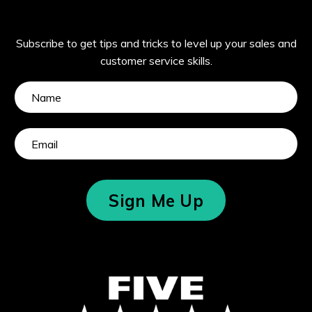
Subscribe to get tips and tricks to level up your sales and
customer service skills.
Sign Me Up