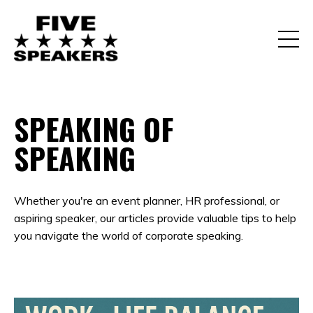
SPEAKING OF
SPEAKING
Whether you're an event planner, HR professional, or
aspiring speaker, our articles provide valuable tips to help
you navigate the world of corporate speaking.