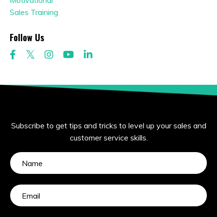
Motivational
Sales Training
Follow Us
Subscribe to get tips and tricks to level up your sales and
customer service skills.