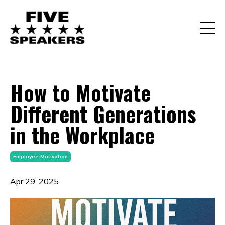
How to Motivate
Different Generations
in the Workplace
Employee Motivation
Apr 29, 2025