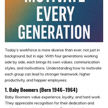
Today’s workforce is more diverse than ever, not just in
background, but in age. With four generations working
side by side, each brings its own values, communication
styles, and motivations. Understanding how to motivate
each group can lead to stronger teamwork, higher
productivity, and happier employees.
1.
Baby Boomers (Born 1946–1964)
Baby Boomers value experience, loyalty, and hard work.
They appreciate recognition for their dedication and