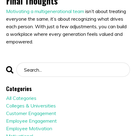
Final Thoughts
Motivating a multigenerational team
isn’t about treating
everyone the same, it’s about recognizing what drives
each person. With just a few adjustments, you can build
a workplace where every generation feels valued and
empowered.
Categories
All Categories
Colleges & Universities
Customer Engagement
Employee Engagement
Employee Motivation