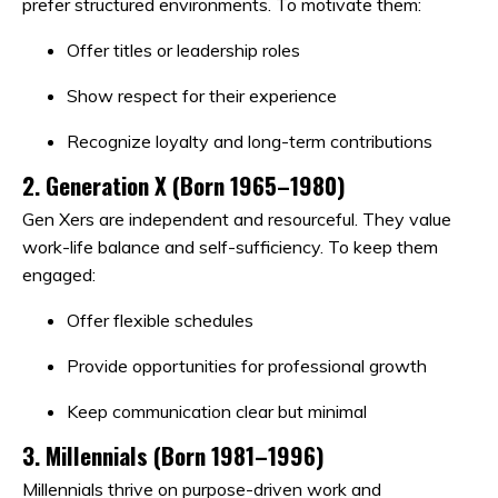
prefer structured environments. To motivate them:
Offer titles or leadership roles
Show respect for their experience
Recognize loyalty and long-term contributions
2.
Generation X (Born 1965–1980)
Gen Xers are independent and resourceful. They value
work-life balance and self-sufficiency. To keep them
engaged:
Offer flexible schedules
Provide opportunities for professional growth
Keep communication clear but minimal
3.
Millennials (Born 1981–1996)
Millennials thrive on purpose-driven work and