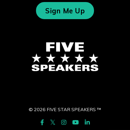
Sign Me Up
© 2026 FIVE STAR SPEAKERS ™