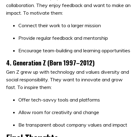
collaboration. They enjoy feedback and want to make an
impact. To motivate them:
Connect their work to a larger mission
Provide regular feedback and mentorship
Encourage team-building and learning opportunities
4.
Generation Z (Born 1997–2012)
Gen Z grew up with technology and values diversity and
social responsibility. They want to innovate and grow
fast. To inspire them:
Offer tech-savvy tools and platforms
Allow room for creativity and change
Be transparent about company values and impact