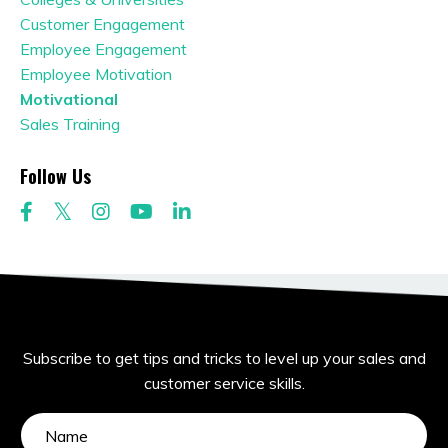
Customer Engagement
Employee Engagement
Employee Motivation
Motivational
Sales Training
Follow Us
Subscribe to get tips and tricks to level up your sales and
customer service skills.