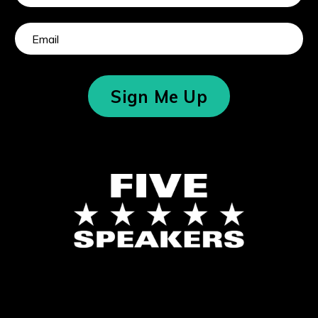
Sign Me Up