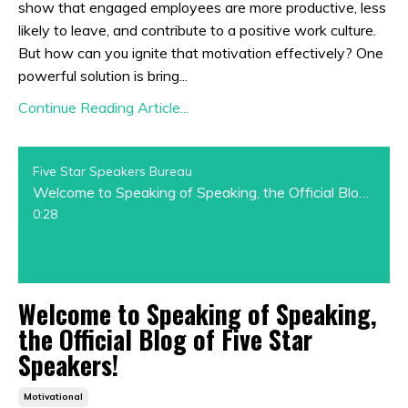
show that engaged employees are more productive, less
likely to leave, and contribute to a positive work culture.
But how can you ignite that motivation effectively? One
powerful solution is bring...
Continue Reading Article...
Five Star Speakers Bureau
Welcome to Speaking of Speaking, the Official Blog of Five Star Speakers!
0:28
Welcome to Speaking of Speaking,
the Official Blog of Five Star
Speakers!
Motivational