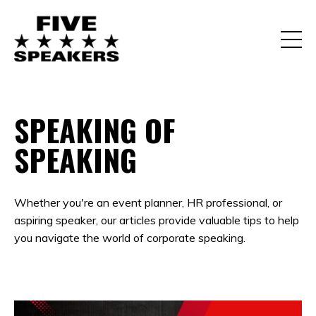
SPEAKING OF
SPEAKING
Whether you're an event planner, HR professional, or
aspiring speaker, our articles provide valuable tips to help
you navigate the world of corporate speaking.