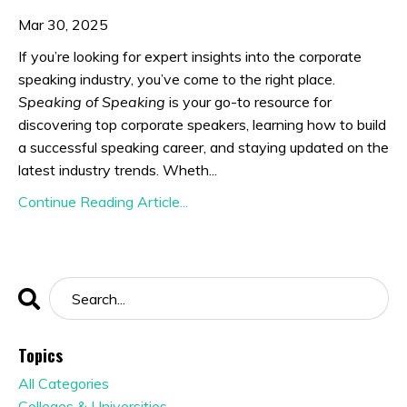
Mar 30, 2025
If you’re looking for expert insights into the corporate
speaking industry, you’ve come to the right place.
Speaking of Speaking
is your go-to resource for
discovering top corporate speakers, learning how to build
a successful speaking career, and staying updated on the
latest industry trends. Wheth...
Continue Reading Article...
Topics
All Categories
Colleges & Universities