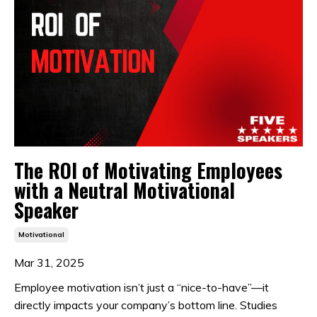
The ROI of Motivating Employees
with a Neutral Motivational
Speaker
Motivational
Mar 31, 2025
Employee motivation isn’t just a “nice-to-have”—it
directly impacts your company’s bottom line. Studies