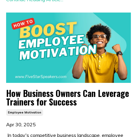
How Business Owners Can Leverage
Trainers for Success
Employee Motivation
Apr 30, 2025
In today's competitive business landscape, employee