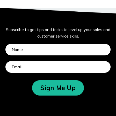
Subscribe to get tips and tricks to level up your sales and
customer service skills.
Sign Me Up