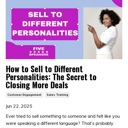
How to Sell to Different
Personalities: The Secret to
Closing More Deals
Customer Engagement
Sales Training
Jun 22, 2025
Ever tried to sell something to someone and felt like you
were speaking a different language? That’s probably