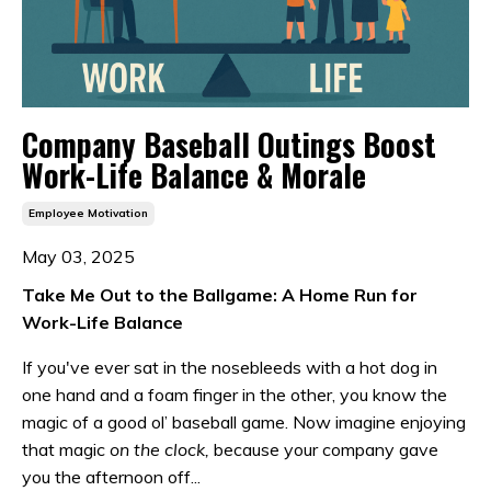
Company Baseball Outings Boost
Work-Life Balance & Morale
Employee Motivation
May 03, 2025
Take Me Out to the Ballgame: A Home Run for
Work-Life Balance
If you've ever sat in the nosebleeds with a hot dog in
one hand and a foam finger in the other, you know the
magic of a good ol’ baseball game. Now imagine enjoying
that magic
on the clock,
because your company gave
you the afternoon off...