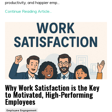
productivity, and happier emp...
Continue Reading Article...
Why Work Satisfaction is the Key
to Motivated, High-Performing
Employees
Employee Engagement