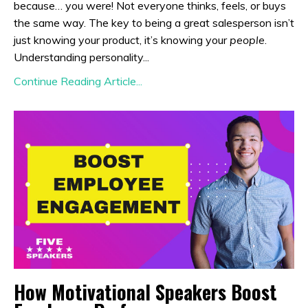
because… you were! Not everyone thinks, feels, or buys
the same way. The key to being a great salesperson isn’t
just knowing your product, it’s knowing your
people
.
Understanding personality...
Continue Reading Article...
How Motivational Speakers Boost