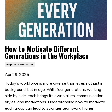
How to Motivate Different
Generations in the Workplace
Employee Motivation
Apr 29, 2025
Today’s workforce is more diverse than ever, not just in
background, but in age. With four generations working
side by side, each brings its own values, communication
styles, and motivations. Understanding how to motivate
each group can lead to stronger teamwork, higher