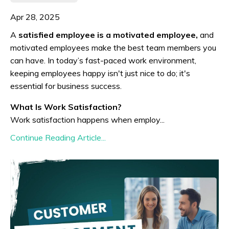
Apr 28, 2025
A
satisfied employee is a motivated employee,
and
motivated employees make the best team members you
can have. In today’s fast-paced work environment,
keeping employees happy isn't just nice to do; it's
essential for business success.
What Is Work Satisfaction?
Work satisfaction happens when employ...
Continue Reading Article...