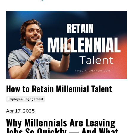
How to Retain Millennial Talent
Employee Engagement
Apr 17, 2025
Why Millennials Are Leaving
Jobs So Quickly — And What