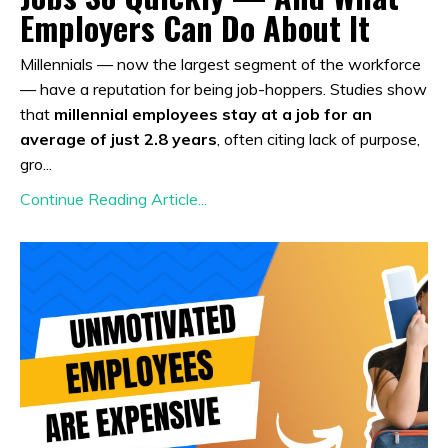
Employers Can Do About It
Millennials — now the largest segment of the workforce
— have a reputation for being job-hoppers. Studies show
that
millennial employees stay at a job for an
average of just 2.8 years
, often citing lack of purpose,
gro...
Continue Reading Article...