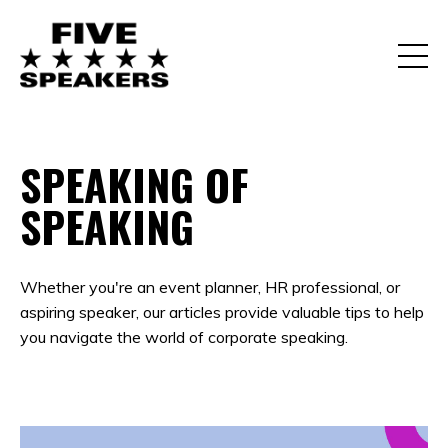
SPEAKING OF
SPEAKING
Whether you're an event planner, HR professional, or
aspiring speaker, our articles provide valuable tips to help
you navigate the world of corporate speaking.