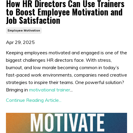
How HR Directors Can Use Trainers
to Boost Employee Motivation and
Job Satisfaction
Employee Motivation
Apr 29, 2025
Keeping employees motivated and engaged is one of the
biggest challenges HR directors face. With stress,
burnout, and low morale becoming common in today’s
fast-paced work environments, companies need creative
strategies to inspire their teams. One powerful solution?
Bringing in
motivational trainer
...
Continue Reading Article...