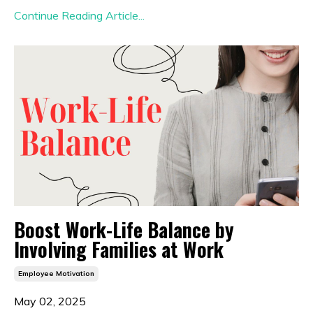
Continue Reading Article...
Boost Work-Life Balance by
Involving Families at Work
Employee Motivation
May 02, 2025