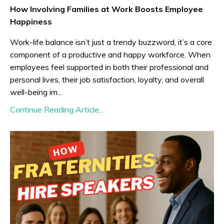
How Involving Families at Work Boosts Employee
Happiness
Work-life balance isn’t just a trendy buzzword, it’s a core
component of a productive and happy workforce. When
employees feel supported in both their professional and
personal lives, their job satisfaction, loyalty, and overall
well-being im...
Continue Reading Article...