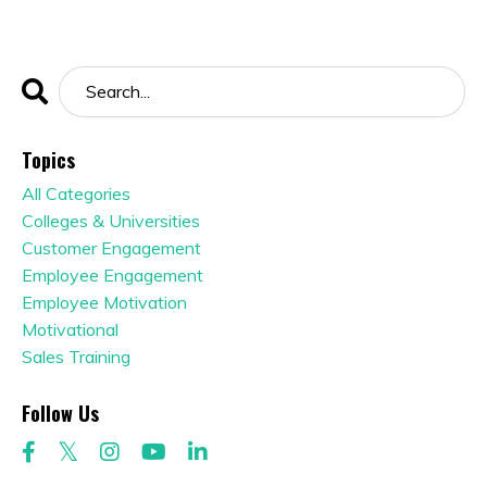
Topics
All Categories
Colleges & Universities
Customer Engagement
Employee Engagement
Employee Motivation
Motivational
Sales Training
Follow Us