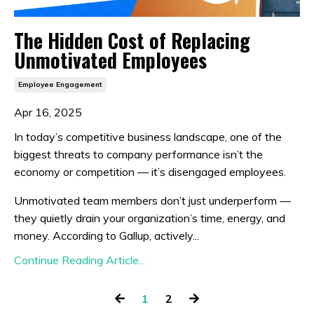
The Hidden Cost of Replacing
Unmotivated Employees
Employee Engagement
Apr 16, 2025
In today’s competitive business landscape, one of the
biggest threats to company performance isn’t the
economy or competition — it’s disengaged employees.
Unmotivated team members don’t just underperform —
they quietly drain your organization’s time, energy, and
money. According to Gallup, actively...
Continue Reading Article...
1
2