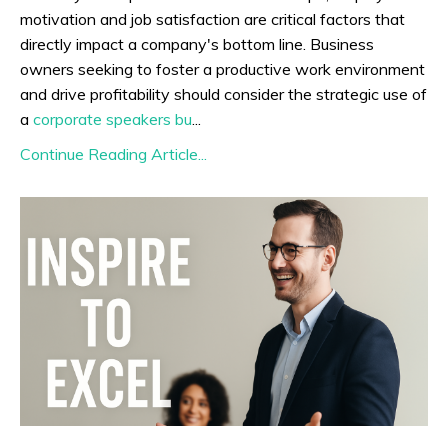
motivation and job satisfaction are critical factors that
directly impact a company's bottom line. Business
owners seeking to foster a productive work environment
and drive profitability should consider the strategic use of
a
corporate speakers bu
...
Continue Reading Article...