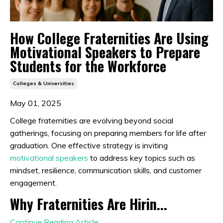
How College Fraternities Are Using
Motivational Speakers to Prepare
Students for the Workforce
Colleges & Universities
May 01, 2025
College fraternities are evolving beyond social
gatherings, focusing on preparing members for life after
graduation.
One effective strategy is inviting
motivational speakers
to address key topics such as
mindset, resilience, communication skills, and customer
engagement.
Why Fraternities Are Hirin...
Continue Reading Article...