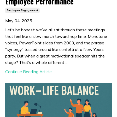
Employee Performance
Employee Engagement
May 04, 2025
Let’s be honest: we’ve all sat through those meetings
that feel like a slow march toward nap time. Monotone
voices, PowerPoint slides from 2003, and the phrase
“synergy” tossed around like confetti at a New Year’s
party. But when a great motivational speaker hits the
stage? That’s a whole different ...
Continue Reading Article...