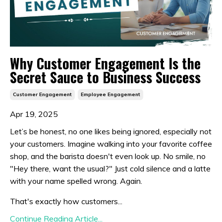
Why Customer Engagement Is the
Secret Sauce to Business Success
Customer Engagement
Employee Engagement
Apr 19, 2025
Let’s be honest, no one likes being ignored, especially not
your customers. Imagine walking into your favorite coffee
shop, and the barista doesn't even look up. No smile, no
"Hey there, want the usual?" Just cold silence and a latte
with your name spelled wrong. Again.
That's exactly how customers...
Continue Reading Article...