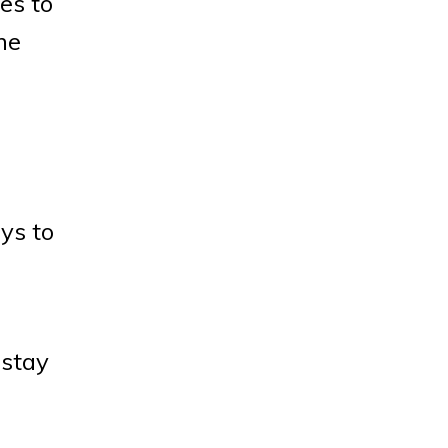
es to
he
ys to
 stay