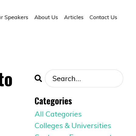
r Speakers
About Us
Articles
Contact Us
to
Categories
All Categories
Colleges & Universities