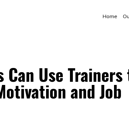
Home
Ou
 Can Use Trainers 
otivation and Job