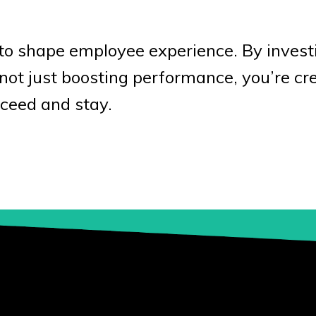
to shape employee experience. By invest
e not just boosting performance, you’re cr
ceed and stay.