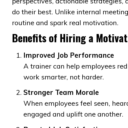
perspectives, actionable strategies, 
do their best. Unlike internal meetin
routine and spark real motivation.
Benefits of Hiring a Motivat
Improved Job Performance
A trainer can help employees red
work smarter, not harder.
Stronger Team Morale
When employees feel seen, heard,
engaged and uplift one another.