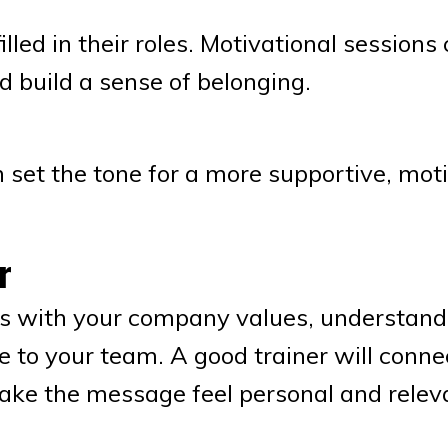
lled in their roles. Motivational sessions
d build a sense of belonging.
 set the tone for a more supportive, mot
r
s with your company values, understand
e to your team. A good trainer will conne
ke the message feel personal and relev