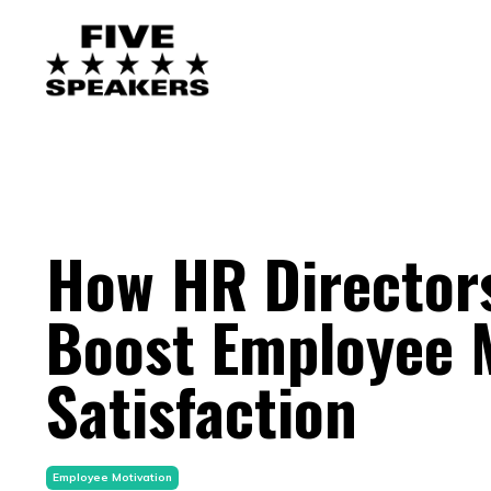
How HR Directors
Boost Employee M
Satisfaction
Employee Motivation