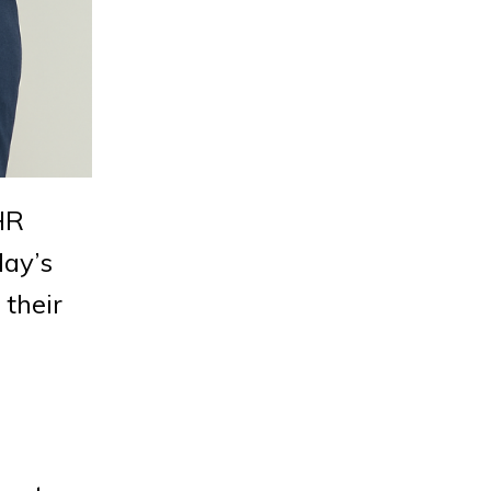
HR
day’s
 their