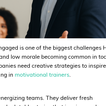
gaged is one of the biggest challenges 
t, and low morale becoming common in to
ies need creative strategies to inspire
ing in
motivational trainers
.
energizing teams. They deliver fresh