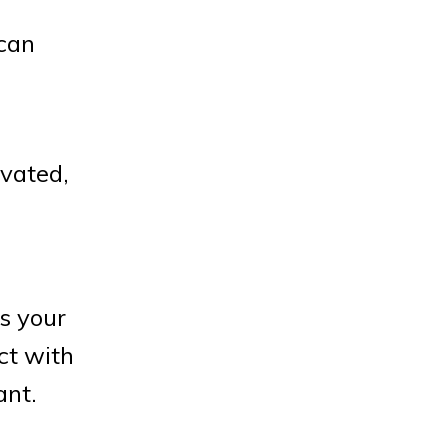
 can
ivated,
s your
ct with
ant.