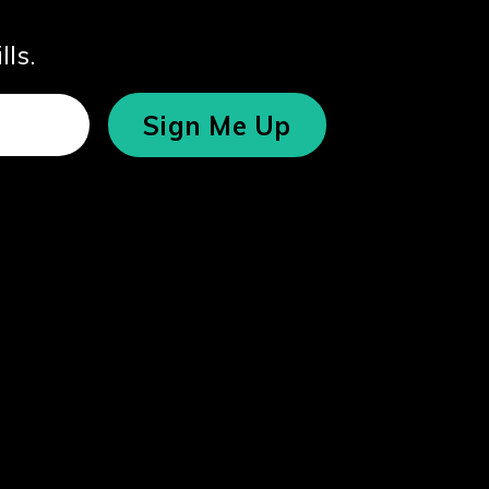
lls.
Sign Me Up