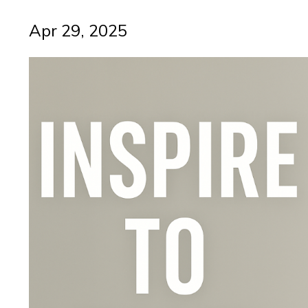
Apr 29, 2025