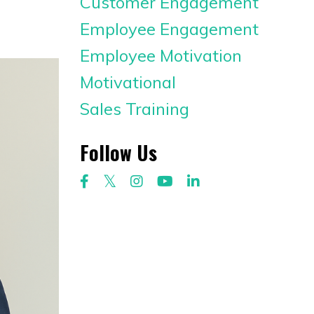
Customer Engagement
Employee Engagement
Employee Motivation
Motivational
Sales Training
Follow Us