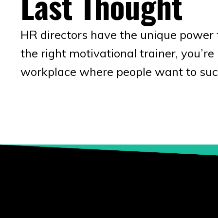
Last Thought
HR directors have the unique power 
the right motivational trainer, you’r
workplace where people want to suc