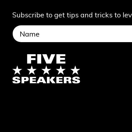
Subscribe to get tips and tricks to le