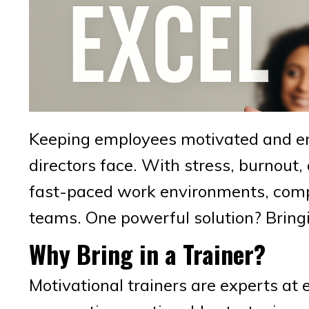
Keeping employees motivated and en
directors face. With stress, burnou
fast-paced work environments, compan
teams. One powerful solution? Bring
Why Bring in a Trainer?
Motivational trainers are experts at 