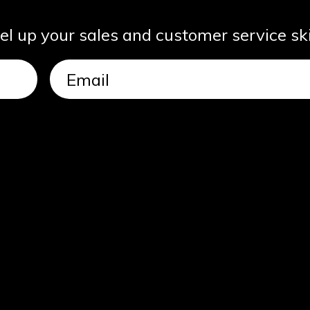
vel up your sales and customer service ski