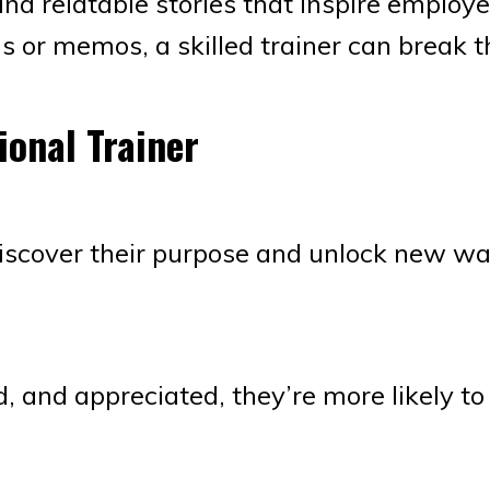
and relatable stories that inspire employe
gs or memos, a skilled trainer can break t
ional Trainer
iscover their purpose and unlock new wa
 and appreciated, they’re more likely to