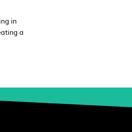
ing in
eating a