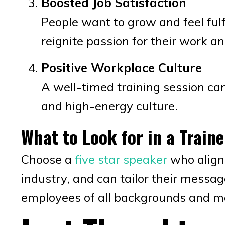
Boosted Job Satisfaction
People want to grow and feel fulfi
reignite passion for their work an
Positive Workplace Culture
A well-timed training session can
and high-energy culture.
What to Look for in a Traine
Choose a
five star speaker
who align
industry, and can tailor their messag
employees of all backgrounds and ma