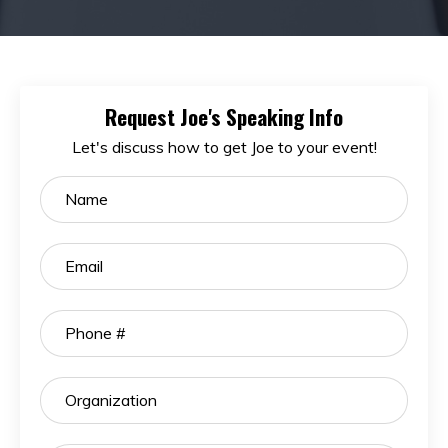
Request Joe's Speaking Info
Let's discuss how to get Joe to your event!