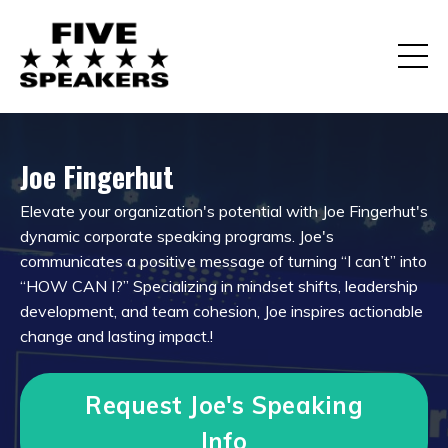
Joe Fingerhut
Elevate your organization's potential with Joe Fingerhut's
dynamic corporate speaking programs. Joe's
communicates a positive message of turning “I can’t” into
“HOW CAN I?” Specializing in mindset shifts, leadership
development, and team cohesion, Joe inspires actionable
change and lasting impact.
!
Request Joe's Speaking
Info