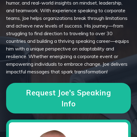
humor, and real-world insights on mindset, leadership,
and teamwork. With experience speaking to corporate
teams, Joe helps organizations break through limitations
and achieve new levels of success. His journey—from
struggling to find direction to traveling to over 30
countries and building a thriving speaking career—equips
him with a unique perspective on adaptability and
resilience. Whether energizing a corporate event or
empowering individuals to embrace change, Joe delivers
impactful messages that spark transformation!
Request Joe's Speaking
Info