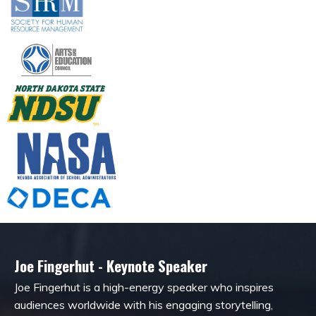
Joe Fingerhut - Keynote Speaker
Joe Fingerhut is a high-energy speaker who inspires
audiences worldwide with his engaging storytelling,