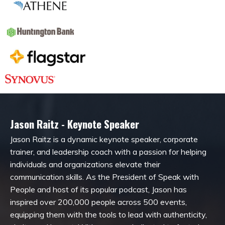
Jason Raitz - Keynote Speaker
Jason Raitz is a dynamic keynote speaker, corporate
trainer, and leadership coach with a passion for helping
individuals and organizations elevate their
communication skills. As the President of Speak with
People and host of its popular podcast, Jason has
inspired over 200,000 people across 500 events,
equipping them with the tools to lead with authenticity,