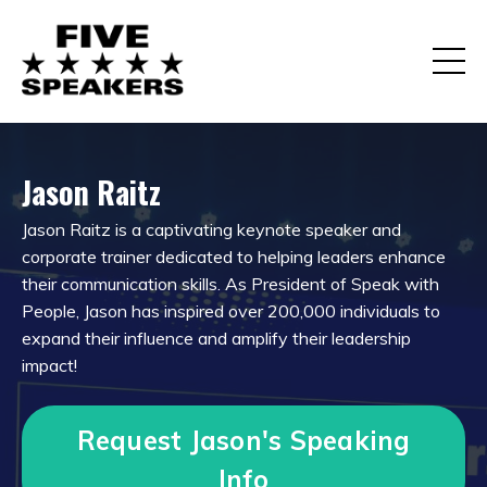
Jason Raitz
Jason Raitz is a captivating keynote speaker and
corporate trainer dedicated to helping leaders enhance
their communication skills. As President of Speak with
People, Jason has inspired over 200,000 individuals to
expand their influence and amplify their leadership
impact
!
Request Jason's Speaking
Info