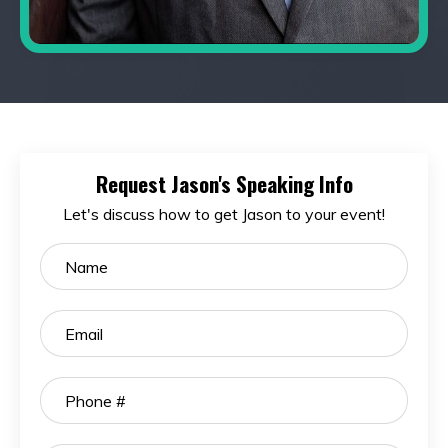
Request Jason's Speaking Info
Let's discuss how to get Jason to your event!