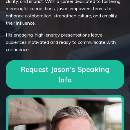
clarity, and impact. With a career dedicated to fostering
meaningful connections, Jason empowers teams to
enhance collaboration, strengthen culture, and amplify
their influence.
His engaging, high-energy presentations leave
audiences motivated and ready to communicate with
confidence!
Request Jason's Speaking
Info