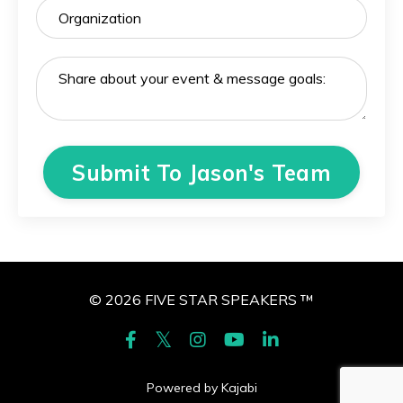
Submit To Jason's Team
© 2026 FIVE STAR SPEAKERS ™
Powered by Kajabi