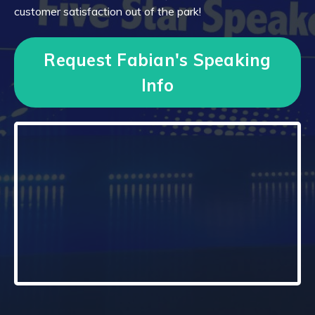
customer satisfaction out of the park!
Request Fabian's Speaking
Info