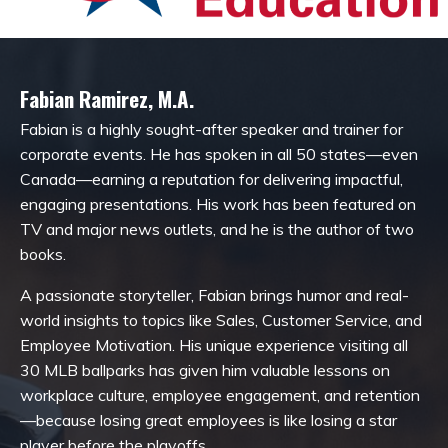
Fabian Ramirez, M.A.
Fabian is a highly sought-after speaker and trainer for
corporate events. He has spoken in all 50 states—even
Canada—earning a reputation for delivering impactful,
engaging presentations. His work has been featured on
TV and major news outlets, and he is the author of two
books.
A passionate storyteller, Fabian brings humor and real-
world insights to topics like Sales, Customer Service, and
Employee Motivation. His unique experience visiting all
30 MLB ballparks has given him valuable lessons on
workplace culture, employee engagement, and retention
—because losing great employees is like losing a star
player before the playoffs.