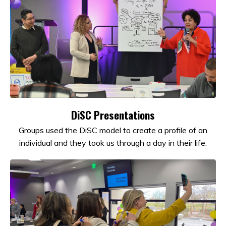
DiSC Presentations
Groups used the DiSC model to create a profile of an
individual and they took us through a day in their life.