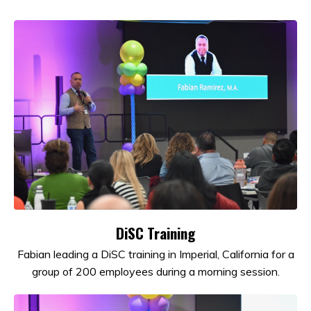
DiSC Training
Fabian leading a DiSC training in Imperial, California for a
group of 200 employees during a morning session.