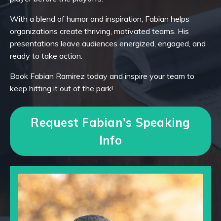
With a blend of humor and inspiration, Fabian helps
organizations create thriving, motivated teams. His
presentations leave audiences energized, engaged, and
ready to take action.
Book Fabian Ramirez today and
inspire your team to
keep hitting it out of the park
!
Request Fabian's Speaking
Info