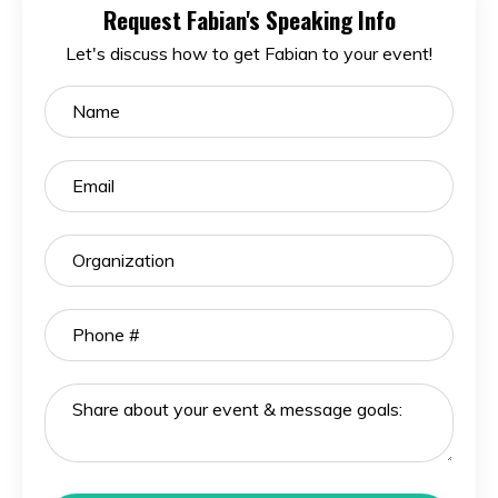
Request Fabian's Speaking Info
Let's discuss how to get Fabian to your event!