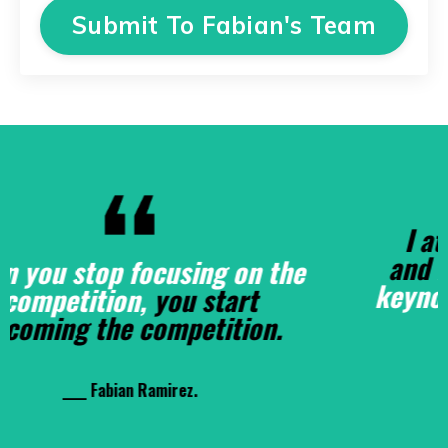
Submit To Fabian's Team
I attended Fabian's training
and
Fabian should've been the
keynote speaker
, he's that good!
____ Dr. Spells