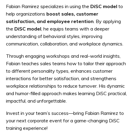
Fabian Ramirez specializes in using the
DiSC model
to
help organizations
boost
sales, customer
satisfaction, and employee retention
. By applying
the
DiSC model
, he equips teams with a deeper
understanding of behavioral styles, improving
communication, collaboration, and workplace dynamics.
Through engaging workshops and real-world insights,
Fabian teaches sales teams how to tailor their approach
to different personality types, enhances customer
interactions for better satisfaction, and strengthens
workplace relationships to reduce turnover. His dynamic
and humor-filled approach makes learning DiSC practical,
impactful, and unforgettable.
Invest in your team’s success—bring Fabian Ramirez to
your next corporate event for a game-changing DiSC
training experience!