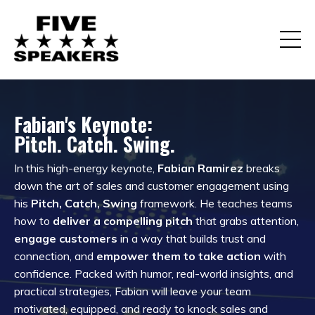
Fabian's Keynote:
Pitch. Catch. Swing.
In this high-energy keynote,
Fabian Ramirez
breaks
down the art of sales and customer engagement using
his
Pitch, Catch, Swing
framework. He teaches teams
how to
deliver a compelling pitch
that grabs attention,
engage customers
in a way that builds trust and
connection, and
empower them to take action
with
confidence. Packed with humor, real-world insights, and
practical strategies, Fabian will leave your team
motivated, equipped, and ready to knock sales and