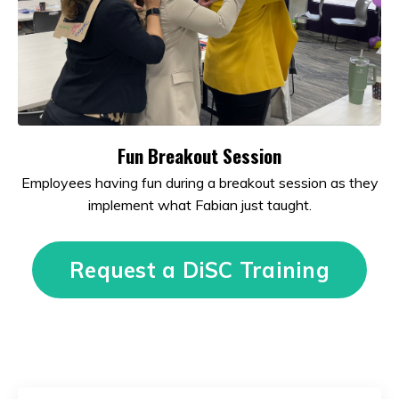
Fun Breakout Session
Employees having fun during a breakout session as they
implement what Fabian just taught.
Request a DiSC Training