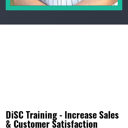
DiSC Training - Increase Sales
& Customer Satisfaction