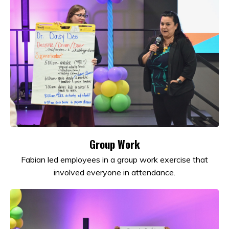
Group Work
Fabian led employees in a group work exercise that
involved everyone in attendance.